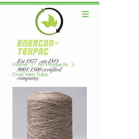
ENERCON-
TEXPAC
Est 1977 ,an ISO
Home
All Products
9001:1500 certified
Oval Yarn Tube
company.