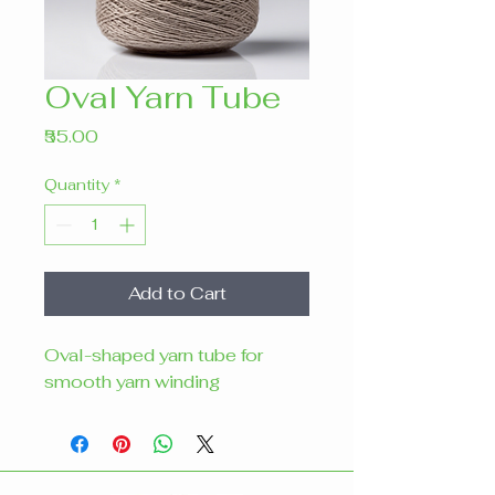
Oval Yarn Tube
Price
₹55.00
Quantity
*
Add to Cart
Oval-shaped yarn tube for 
smooth yarn winding