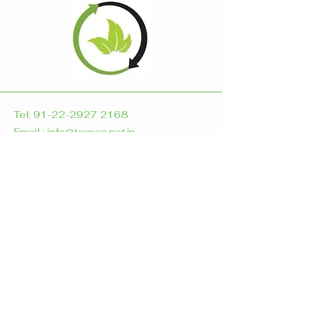
Tel:
91-22-2927 2168
Email : info@texpac.net.in
A-117, Synthofine Estate
Off Aarey Road
Goregoan East
Mumbai- 400 063
India